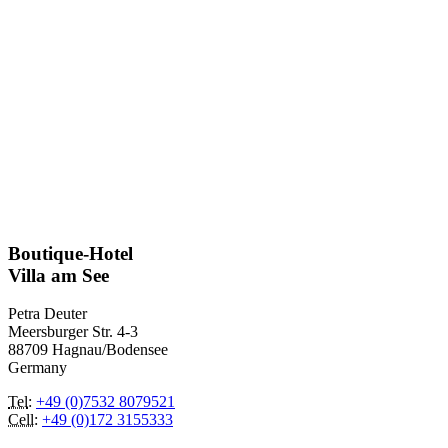
Boutique-Hotel
Villa am See
Petra Deuter
Meersburger Str. 4-3
88709 Hagnau/Bodensee
Germany
Tel
:
+49 (0)7532 8079521
Cell
:
+49 (0)172 3155333