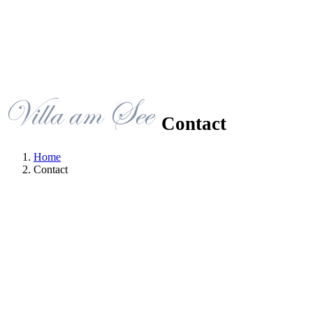
Contact
Home
Contact