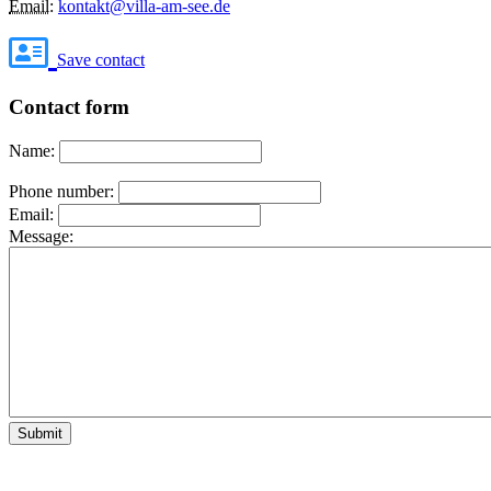
Email
:
kontakt@villa-am-see.de
Save contact
Contact form
Name:
Phone number:
Email:
Message:
Submit